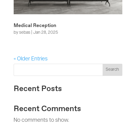
Medical Reception
by
sebas
|
Jan 28, 2025
« Older Entries
Search
Recent Posts
Recent Comments
No comments to show.