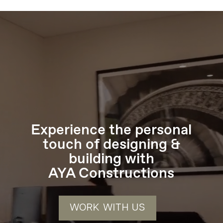
Video
Player
Experience the personal
touch of designing &
building with
AYA Constructions
WORK WITH US