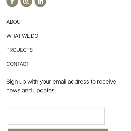
ABOUT
WHAT WE DO
PROJECTS
CONTACT
Sign up with your email address to receive
news and updates.
Email
(Required)