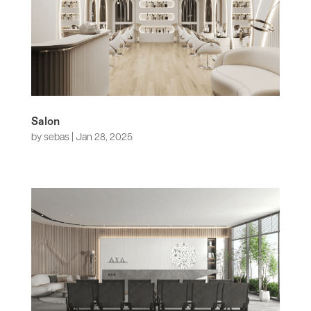
Salon
by
sebas
|
Jan 28, 2025