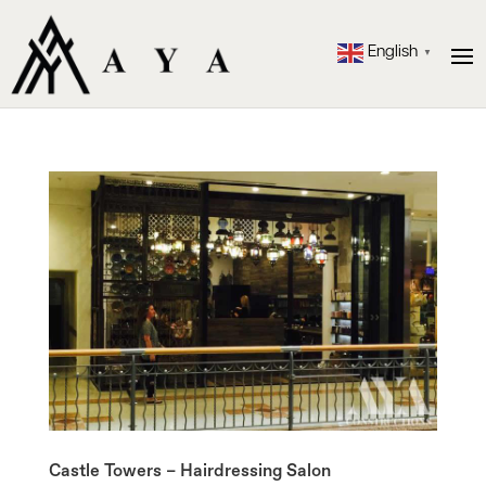
English
▼
Castle Towers – Hairdressing Salon