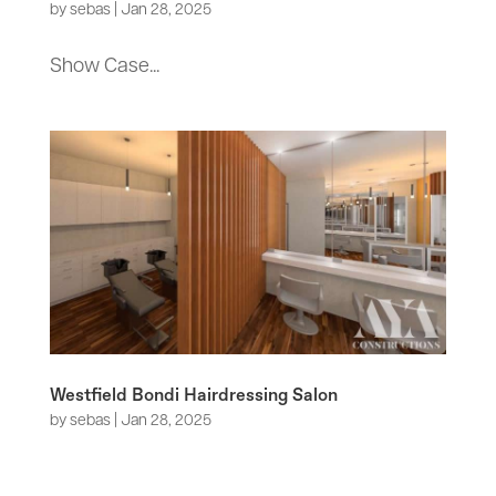
by
sebas
|
Jan 28, 2025
Show Case...
Westfield Bondi Hairdressing Salon
by
sebas
|
Jan 28, 2025