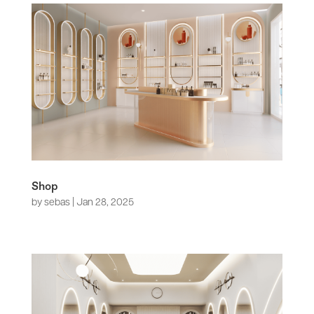
Shop
by
sebas
|
Jan 28, 2025