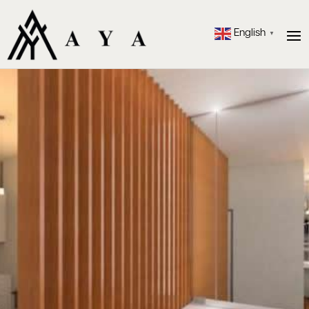
English
▼