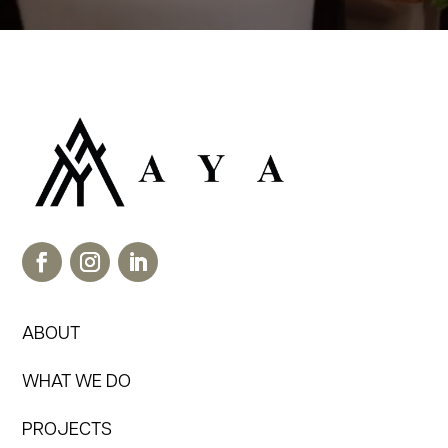
ABOUT
WHAT WE DO
PROJECTS