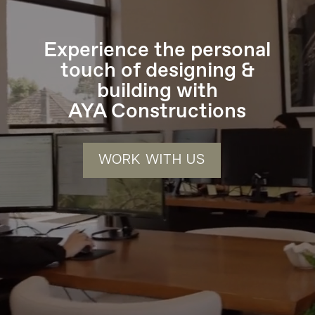
Experience the personal
touch of designing &
building with
AYA Constructions
WORK WITH US