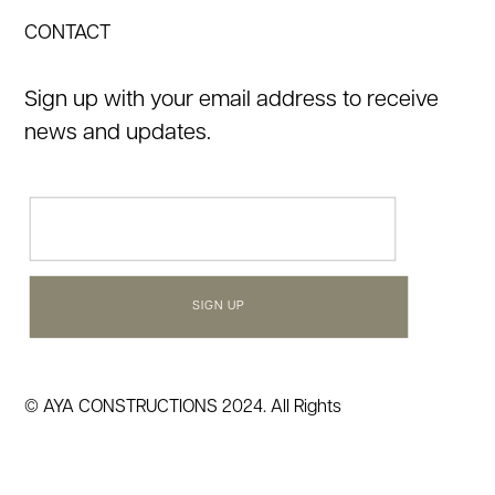
CONTACT
Sign up with your email address to receive
news and updates.
Email
(Required)
© AYA CONSTRUCTIONS 2024. All Rights