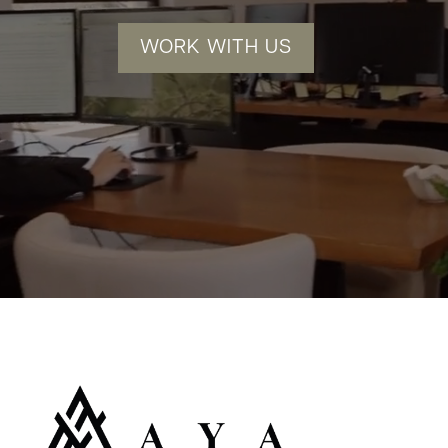
WORK WITH US