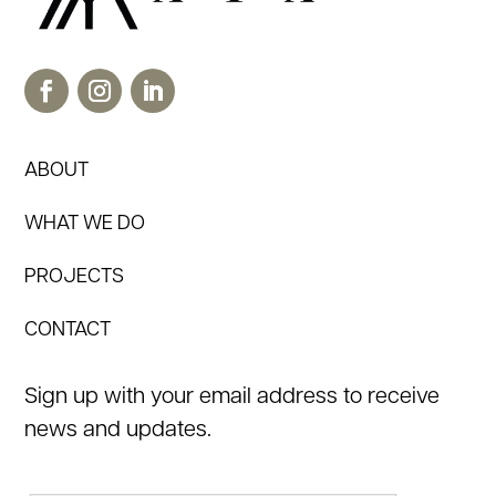
ABOUT
WHAT WE DO
PROJECTS
CONTACT
Sign up with your email address to receive
news and updates.