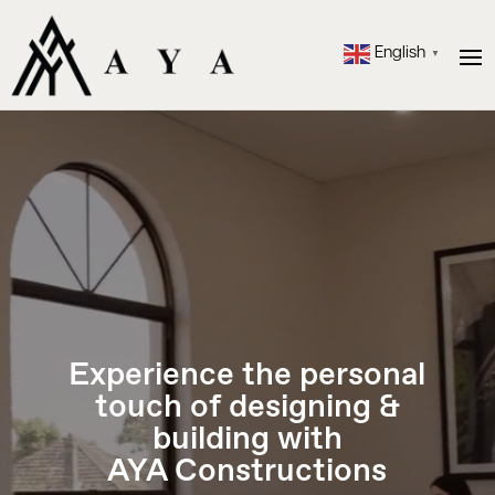
English
▼
Video
Player
Experience the personal
touch of designing &
building with
AYA Constructions