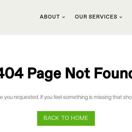
ABOUT
OUR SERVICES
404 Page Not Foun
ge you requested. If you feel something is missing that sh
BACK TO HOME