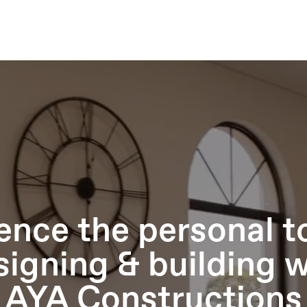
ence the personal t
signing & building w
AYA Constructions