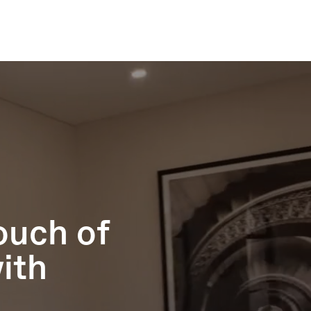
ouch of
ith