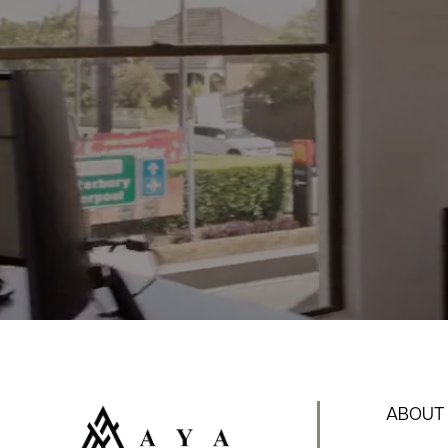
ABOUT