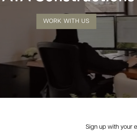
WORK WITH US
Sign up with your 