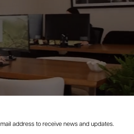
email address to receive news and updates.