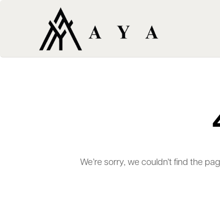
We’re sorry, we couldn’t find the pa