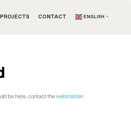
PROJECTS
CONTACT
ENGLISH
▼
d
ould be here, contact the
webmaster
.